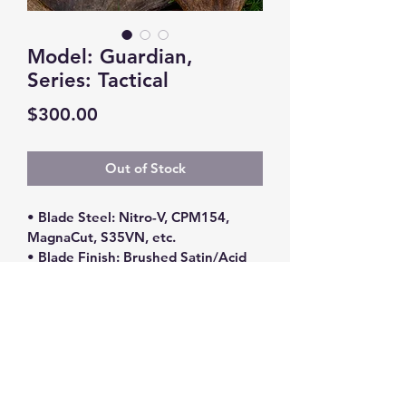
Model: Guardian,
Series: Tactical
Price
$300.00
Out of Stock
• Blade Steel: Nitro-V, CPM154, 
MagnaCut, S35VN, etc.
• Blade Finish: Brushed Satin/Acid 
Stone Washed
• Handle Material: Various Exotic 
Woods (Ironwood, Maple Burl, 
Walnut, Ebony)/G10
• Blade Length: 4”
• Overall Length: 8.5”
*** Please contact me for 