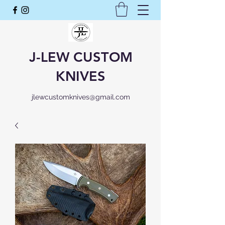
J-LEW CUSTOM
KNIVES
jlewcustomknives@gmail.com