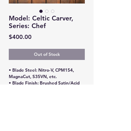
Model: Celtic Carver,
Series: Chef
Price
$400.00
Out of Stock
• Blade Steel: Nitro-V, CPM154, 
MagnaCut, S35VN, etc.
• Blade Finish: Brushed Satin/Acid 
Stone Washed
• Handle Material: Various Exotic 
Woods (Ironwood, Maple Burl, 
Walnut, Ebony)/G10
• Blade Length: 12”
• Overall Length: 16.25”
*** Please contact me for 