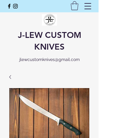
J-LEW CUSTOM
KNIVES
jlewcustomknives@gmail.com